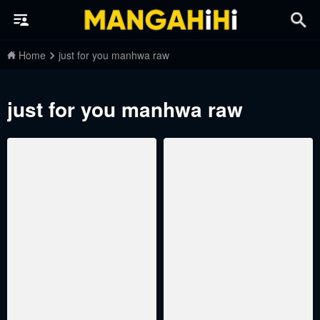
Home
just for you manhwa raw
just for you manhwa raw