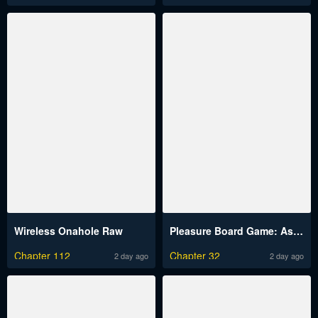
Wireless Onahole Raw
Pleasure Board Game: Asmodek Raw
Chapter 112
Chapter 32
2 day ago
2 day ago