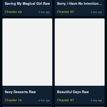
Saving My Magical Girl Raw
Sorry, I Have No Intention of Dating Raw
Chapter 44
Chapter 62
4 day ago
4 day ago
Sexy Desserts Raw
Beautiful Days Raw
Chapter 16
Chapter 87
4 day ago
4 day ago