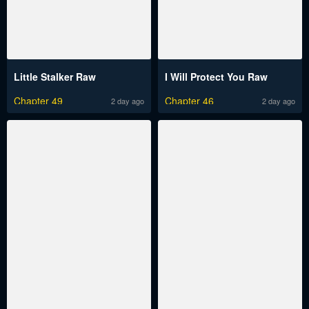
Little Stalker Raw
I Will Protect You Raw
Chapter 49
Chapter 46
2 day ago
2 day ago