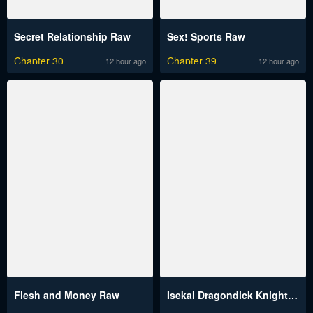
Secret Relationship Raw
Sex! Sports Raw
Chapter 30
Chapter 39
12 hour ago
12 hour ago
Flesh and Money Raw
Isekai Dragondick Knight Commander Raw