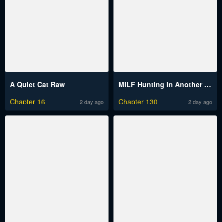
A Quiet Cat Raw
MILF Hunting In Another World Raw
Chapter 16
Chapter 130
2 day ago
2 day ago