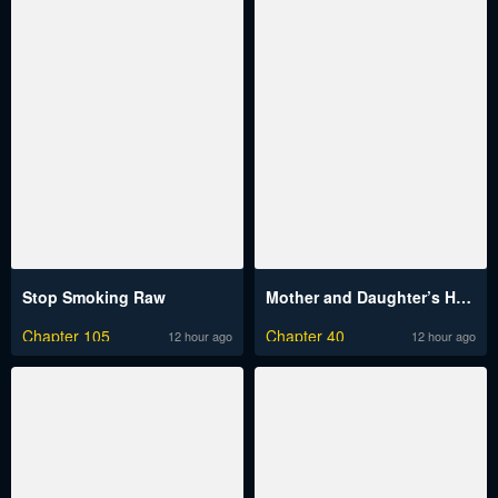
Stop Smoking Raw
Mother and Daughter’s Home Raw
Chapter 105
Chapter 40
12 hour ago
12 hour ago