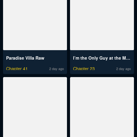
Paradise Villa Raw
I’m the Only Guy at the Massage Shop Raw
Chapter 41
Chapter 23
2 day ago
2 day ago