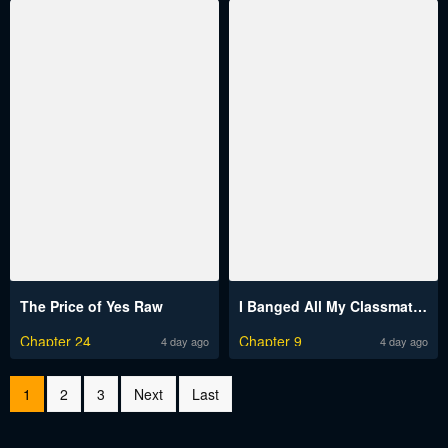
The Price of Yes Raw
I Banged All My Classmates After Graduation Raw
Chapter 24
Chapter 9
4 day ago
4 day ago
1
2
3
Next
Last