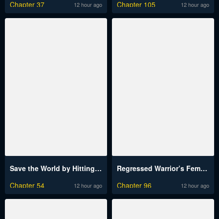
Chapter 37
Chapter 105
12 hour ago
12 hour ago
Save the World by Hitting It Raw
Regressed Warrior’s Female Dominance Raw
Chapter 54
Chapter 96
12 hour ago
12 hour ago