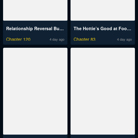
Relationship Reversal Button Raw
The Hottie’s Good at Football Raw
Chapter 120
Chapter 83
4 day ago
4 day ago