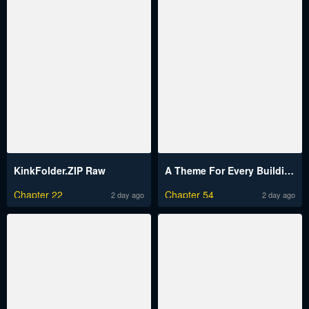
KinkFolder.ZIP Raw
A Theme For Every Building Raw
Chapter 22
Chapter 54
2 day ago
2 day ago