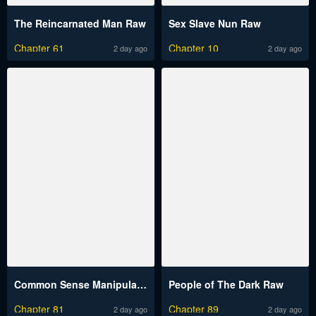
The Reincarnated Man Raw
Sex Slave Nun Raw
Chapter 61
Chapter 10
2 day ago
2 day ago
Common Sense Manipulation Program Raw
People of The Dark Raw
Chapter 81
Chapter 89
2 day ago
2 day ago