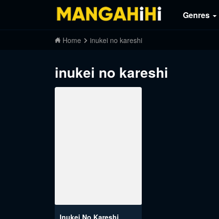
Genres
Home
inukei no kareshi
inukei no kareshi
Inukei No Kareshi