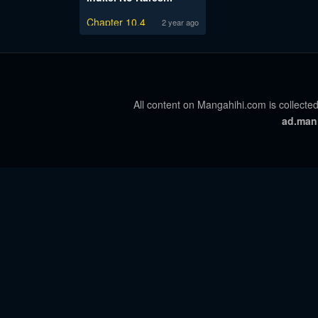
Chapter 10.4
2 year ago
All content on Mangahihi.com is collected
ad.man