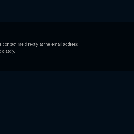
e contact me directly at the email address
ediately.