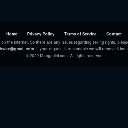
Home
Privacy Policy
Terms of Service
Contact
 on the internet. So there are any issues regarding selling rights, pleas
hwax@gmail.com
. If your request is reasonable we will remove it imm
© 2022 Mangahihi.com. All rights reserved