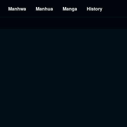
Manhwa
Manhua
Manga
History