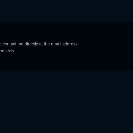
e contact me directly at the email address
ediately.