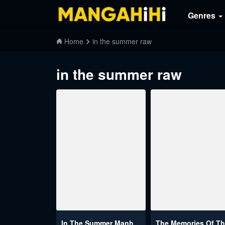
Genres
Home
in the summer raw
in the summer raw
In The Summer Manhwa