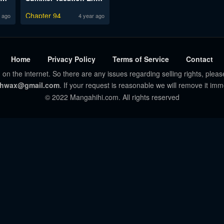
Chapter 94
 ago
4 year ago
Home
Privacy Policy
Terms of Service
Contact
 on the internet. So there are any issues regarding selling rights, pleas
hwax@gmail.com
. If your request is reasonable we will remove it imm
© 2022 Mangahihi.com. All rights reserved