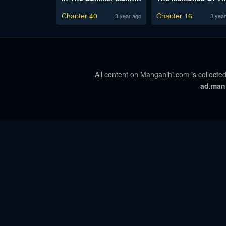
Chapter 40
Chapter 16
3 year ago
3 year
All content on Mangahihi.com is collected
ad.man