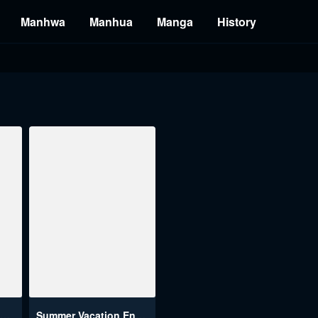
Manhwa
Manhua
Manga
History
The Memories Of That Summer Day
Summer Vacation Engsub