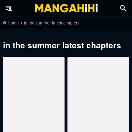
Home
in the summer latest chapters
in the summer latest chapters