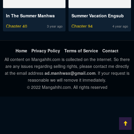
In The Summer Manhwa
Summer Vacation Engsub
Chapter 40
Chapter 94
3 year ago
4 year ago
Home
Privacy Policy
Terms of Service
Contact
All content on Mangahihi.com is collected on the internet. So there
are any issues regarding selling rights, please contact me directly
at the email address
ad.manhwax@gmail.com
. If your request is
reasonable we will remove it immediately.
© 2022 Mangahihi.com. All rights reserved