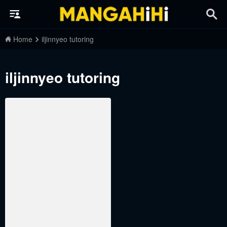
Home
iljinnyeo tutoring
iljinnyeo tutoring