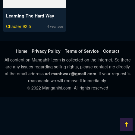
Learning The Hard Way
Chapter 92.5
4 year ago
Home
Privacy Policy
Terms of Service
Contact
All content on Mangahihi.com is collected on the internet. So there
are any issues regarding selling rights, please contact me directly
at the email address
ad.manhwax@gmail.com
. If your request is
reasonable we will remove it immediately.
© 2022 Mangahihi.com. All rights reserved