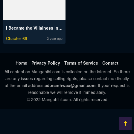
I Became the Villainess in an Anticlimactic Novel
Chapter 69
2 year ago
Home
Privacy Policy
Terms of Service
Contact
All content on Mangahihi.com is collected on the internet. So there
are any issues regarding selling rights, please contact me directly
at the email address
ad.manhwax@gmail.com
. If your request is
reasonable we will remove it immediately.
© 2022 Mangahihi.com. All rights reserved