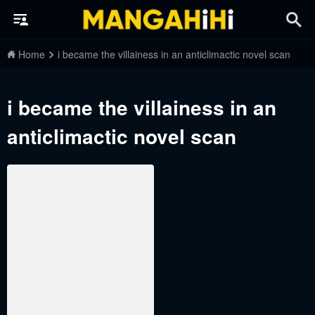
Home
i became the villainess in an anticlimactic novel scan
i became the villainess in an
anticlimactic novel scan