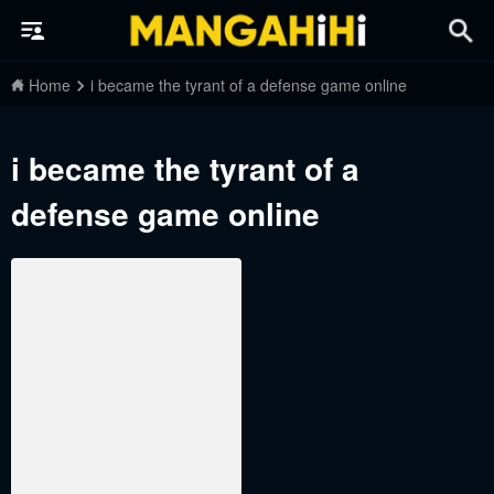
Home
i became the tyrant of a defense game online
i became the tyrant of a
defense game online