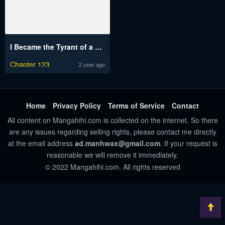
I Became the Tyrant of a Defense Game
Chapter 123
2 year ago
Home
Privacy Policy
Terms of Service
Contact
All content on Mangahihi.com is collected on the internet. So there
are any issues regarding selling rights, please contact me directly
at the email address
ad.manhwax@gmail.com
. If your request is
reasonable we will remove it immediately.
© 2022 Mangahihi.com. All rights reserved