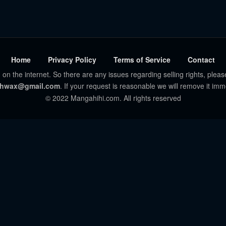
Home
Privacy Policy
Terms of Service
Contact
 on the internet. So there are any issues regarding selling rights, pleas
hwax@gmail.com
. If your request is reasonable we will remove it imm
© 2022 Mangahihi.com. All rights reserved