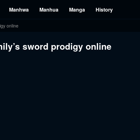
Manhwa
Manhua
Manga
History
gy online
ily’s sword prodigy online