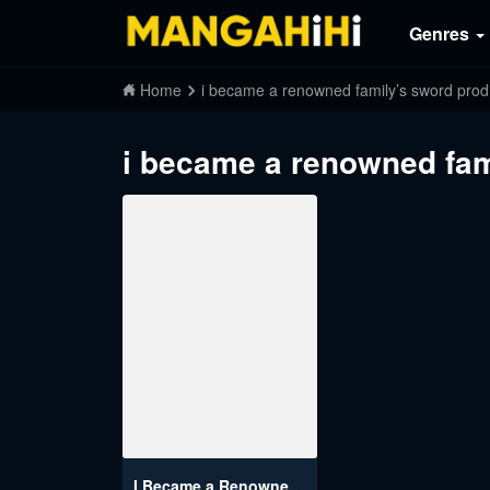
Genres
Home
i became a renowned family’s sword prodi
i became a renowned fam
I Became a Renowned Family’s Sword Prodigy