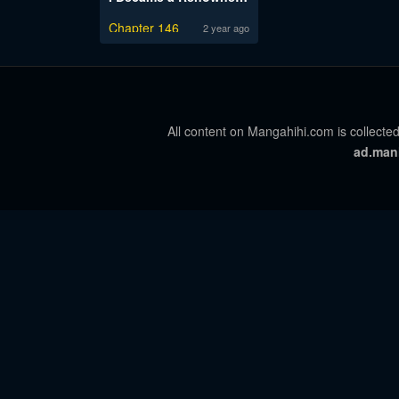
Chapter 146
2 year ago
All content on Mangahihi.com is collected
ad.man