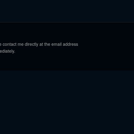
e contact me directly at the email address
ediately.