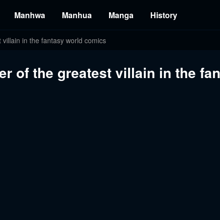
Manhwa
Manhua
Manga
History
 villain in the fantasy world comics
r of the greatest villain in the f