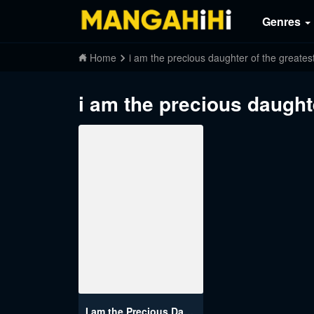
Genres
Home
i am the precious daughter of the greatest
i am the precious daughte
I am the Precious Daughter of the Greatest Villain in the Fantasy World