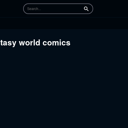
Search
antasy world comics