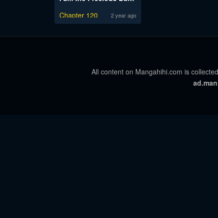
Chapter 120
2 year ago
All content on Mangahihi.com is collected
ad.man