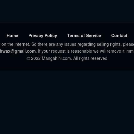
Home
Privacy Policy
Terms of Service
Contact
 on the internet. So there are any issues regarding selling rights, pleas
hwax@gmail.com
. If your request is reasonable we will remove it imm
© 2022 Mangahihi.com. All rights reserved