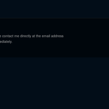
e contact me directly at the email address
ediately.