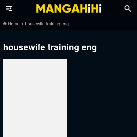
Home
housewife training eng
housewife training eng