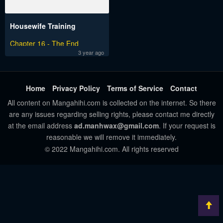
Housewife Training
Chapter 16 - The End
3 year ago
Home
Privacy Policy
Terms of Service
Contact
All content on Mangahihi.com is collected on the internet. So there
are any issues regarding selling rights, please contact me directly
at the email address
ad.manhwax@gmail.com
. If your request is
reasonable we will remove it immediately.
© 2022 Mangahihi.com. All rights reserved