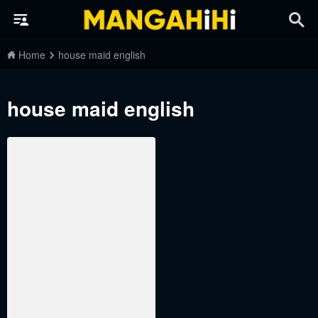
Home
house maid english
house maid english