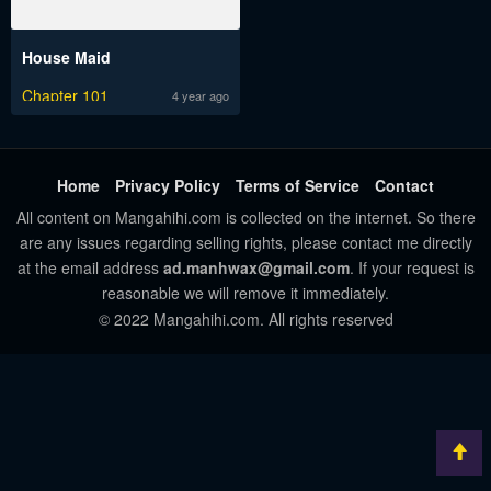
House Maid
Chapter 101
4 year ago
Home
Privacy Policy
Terms of Service
Contact
All content on Mangahihi.com is collected on the internet. So there
are any issues regarding selling rights, please contact me directly
at the email address
ad.manhwax@gmail.com
. If your request is
reasonable we will remove it immediately.
© 2022 Mangahihi.com. All rights reserved