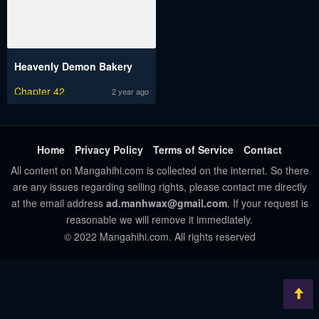
Heavenly Demon Bakery
Chapter 42
2 year ago
Home
Privacy Policy
Terms of Service
Contact
All content on Mangahihi.com is collected on the internet. So there
are any issues regarding selling rights, please contact me directly
at the email address
ad.manhwax@gmail.com
. If your request is
reasonable we will remove it immediately.
© 2022 Mangahihi.com. All rights reserved