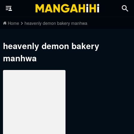
Home
heavenly demon bakery manhwa
heavenly demon bakery
manhwa