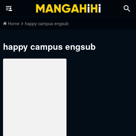
Home
happy campus engsub
happy campus engsub