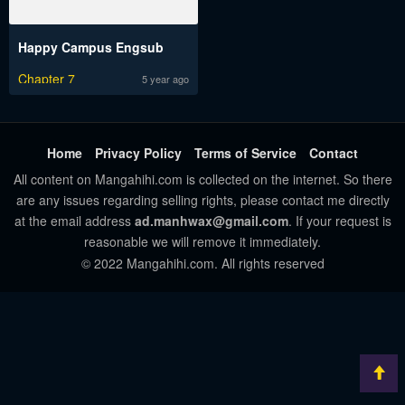
Happy Campus Engsub
Chapter 7
5 year ago
Home
Privacy Policy
Terms of Service
Contact
All content on Mangahihi.com is collected on the internet. So there
are any issues regarding selling rights, please contact me directly
at the email address
ad.manhwax@gmail.com
. If your request is
reasonable we will remove it immediately.
© 2022 Mangahihi.com. All rights reserved