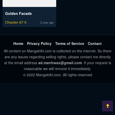
Golden Facade
Chapter 67.5
2 year ago
Home
Privacy Policy
Terms of Service
Contact
All content on Mangahihi.com is collected on the internet. So there
are any issues regarding selling rights, please contact me directly
at the email address
ad.manhwax@gmail.com
. If your request is
reasonable we will remove it immediately.
© 2022 Mangahihi.com. All rights reserved