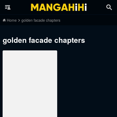
Home
golden facade chapters
golden facade chapters