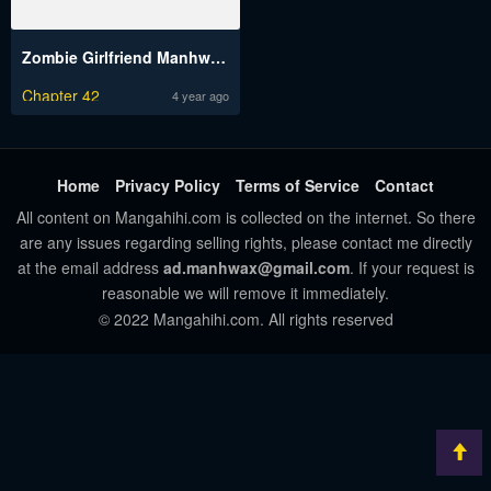
Zombie Girlfriend Manhwa Engsub
Chapter 42
4 year ago
Home
Privacy Policy
Terms of Service
Contact
All content on Mangahihi.com is collected on the internet. So there
are any issues regarding selling rights, please contact me directly
at the email address
ad.manhwax@gmail.com
. If your request is
reasonable we will remove it immediately.
© 2022 Mangahihi.com. All rights reserved