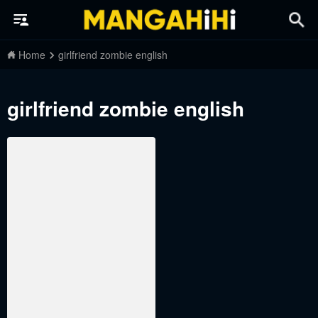
Home
girlfriend zombie english
girlfriend zombie english