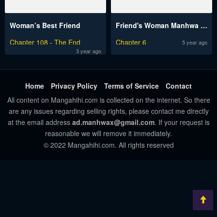
Woman’s Best Friend
Friend's Woman Manhwa Engsub
Chapter 108 - The End
Chapter 6
5 year ago
3 year ago
Home
Privacy Policy
Terms of Service
Contact
All content on Mangahihi.com is collected on the internet. So there
are any issues regarding selling rights, please contact me directly
at the email address
ad.manhwax@gmail.com
. If your request is
reasonable we will remove it immediately.
© 2022 Mangahihi.com. All rights reserved