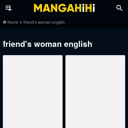
Home
friend's woman english
friend's woman english