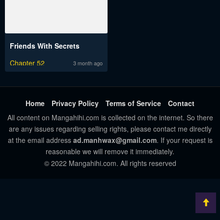
Friends With Secrets
Chapter 52
3 month ago
Home
Privacy Policy
Terms of Service
Contact
All content on Mangahihi.com is collected on the internet. So there
are any issues regarding selling rights, please contact me directly
at the email address
ad.manhwax@gmail.com
. If your request is
reasonable we will remove it immediately.
© 2022 Mangahihi.com. All rights reserved