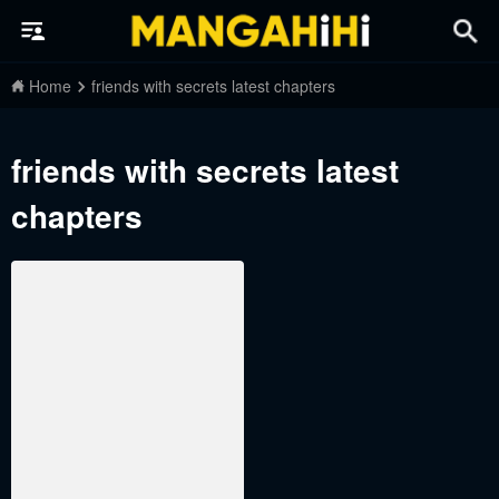
Home
friends with secrets latest chapters
friends with secrets latest
chapters