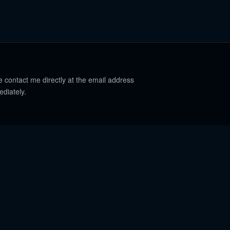
e contact me directly at the email address
ediately.