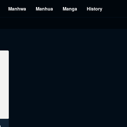
Manhwa
Manhua
Manga
History
a