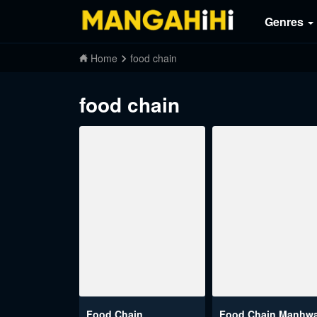
Genres
Home
food chain
food chain
Food Chain
Food Chain Manhw