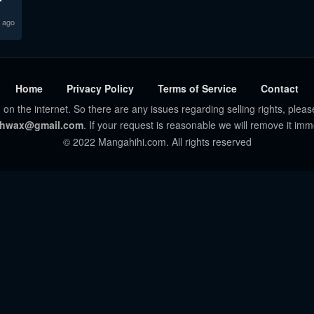
 ago
Home
Privacy Policy
Terms of Service
Contact
 on the internet. So there are any issues regarding selling rights, pleas
hwax@gmail.com
. If your request is reasonable we will remove it imm
© 2022 Mangahihi.com. All rights reserved