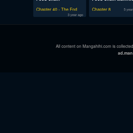
Chapter 40 - The End
Chapter 8
5 year
3 year ago
All content on Mangahihi.com is collected
ad.man