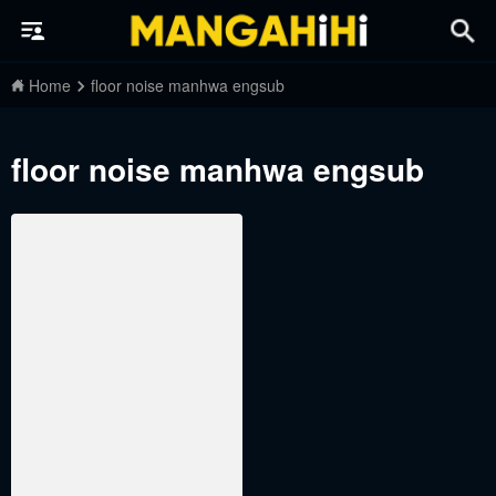
Home
floor noise manhwa engsub
floor noise manhwa engsub