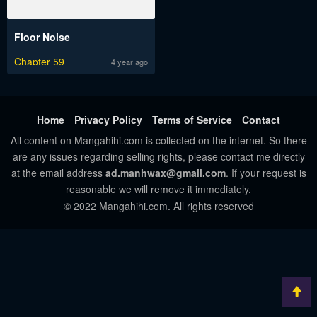
Floor Noise
Chapter 59
4 year ago
Home
Privacy Policy
Terms of Service
Contact
All content on Mangahihi.com is collected on the internet. So there
are any issues regarding selling rights, please contact me directly
at the email address
ad.manhwax@gmail.com
. If your request is
reasonable we will remove it immediately.
© 2022 Mangahihi.com. All rights reserved