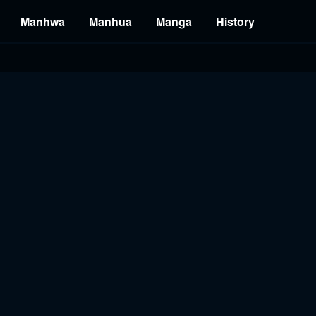
Manhwa
Manhua
Manga
History