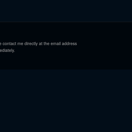
e contact me directly at the email address
ediately.