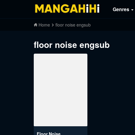
Genres
Home
floor noise engsub
floor noise engsub
Floor Noise