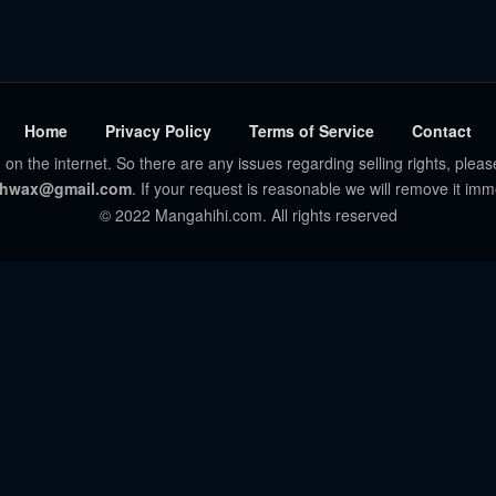
Home
Privacy Policy
Terms of Service
Contact
 on the internet. So there are any issues regarding selling rights, pleas
hwax@gmail.com
. If your request is reasonable we will remove it imm
© 2022 Mangahihi.com. All rights reserved