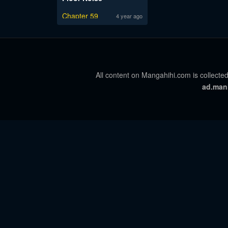
Chapter 59
4 year ago
All content on Mangahihi.com is collected
ad.man