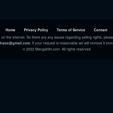
Home
Privacy Policy
Terms of Service
Contact
 on the internet. So there are any issues regarding selling rights, pleas
hwax@gmail.com
. If your request is reasonable we will remove it imm
© 2022 Mangahihi.com. All rights reserved