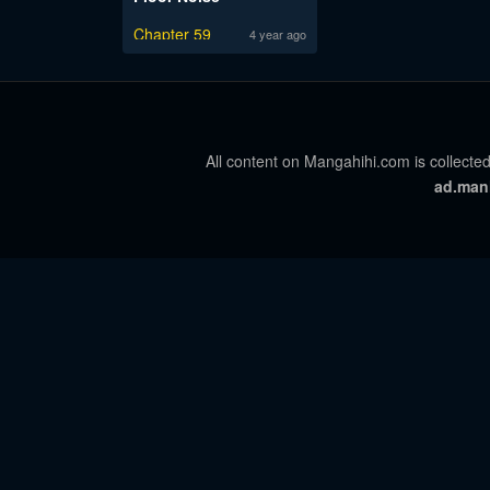
Chapter 59
4 year ago
All content on Mangahihi.com is collected
ad.man