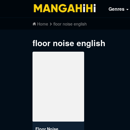
Genres
Home
floor noise english
floor noise english
Floor Noise