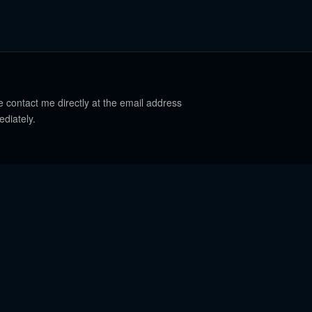
e contact me directly at the email address
ediately.