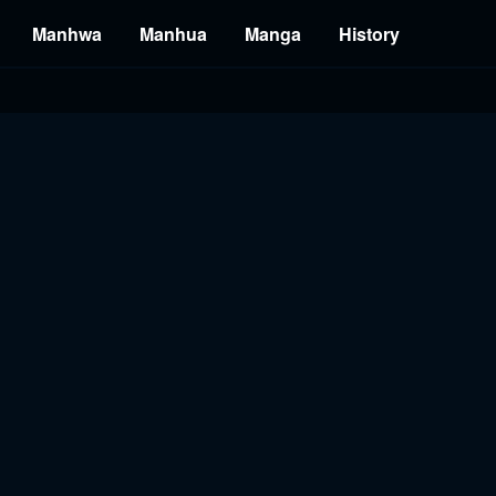
Manhwa
Manhua
Manga
History