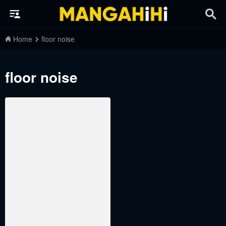
Home
floor noise
floor noise