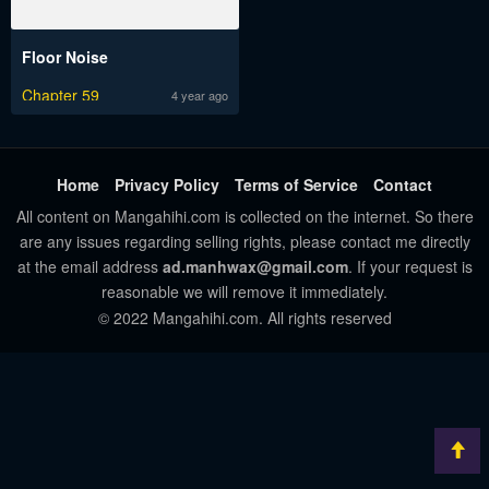
Floor Noise
Chapter 59
4 year ago
Home
Privacy Policy
Terms of Service
Contact
All content on Mangahihi.com is collected on the internet. So there
are any issues regarding selling rights, please contact me directly
at the email address
ad.manhwax@gmail.com
. If your request is
reasonable we will remove it immediately.
© 2022 Mangahihi.com. All rights reserved