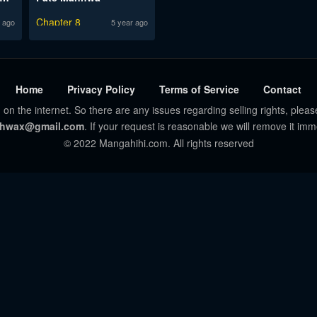
Chapter 8
 ago
5 year ago
Home
Privacy Policy
Terms of Service
Contact
 on the internet. So there are any issues regarding selling rights, pleas
hwax@gmail.com
. If your request is reasonable we will remove it imm
© 2022 Mangahihi.com. All rights reserved