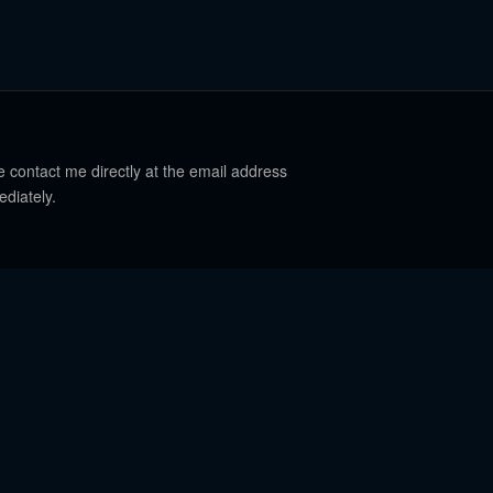
e contact me directly at the email address
ediately.