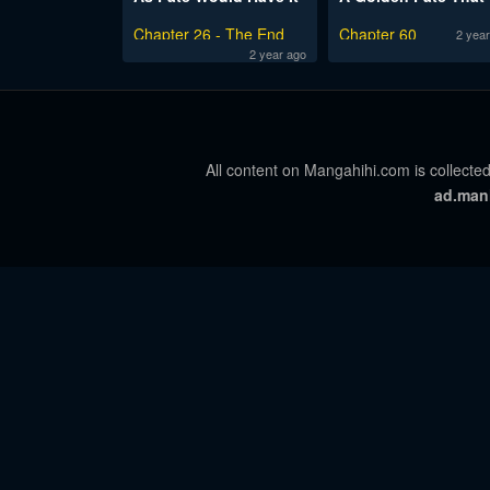
Chapter 26 - The End
Chapter 60
2 year
2 year ago
All content on Mangahihi.com is collected
ad.man