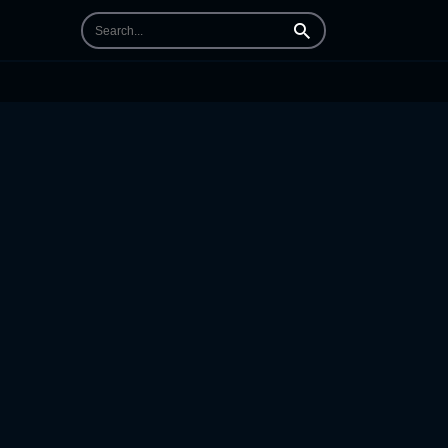
Search