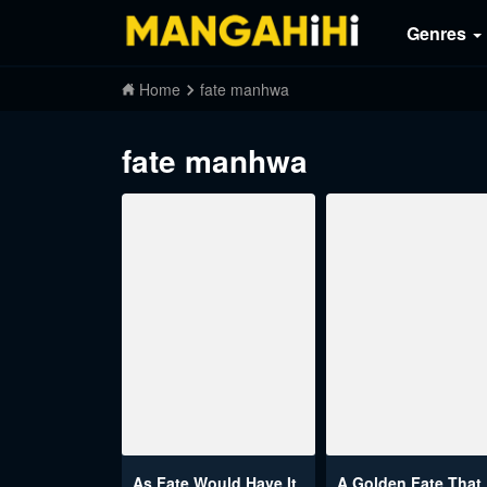
Genres
Home
fate manhwa
fate manhwa
As Fate Would Have It
A