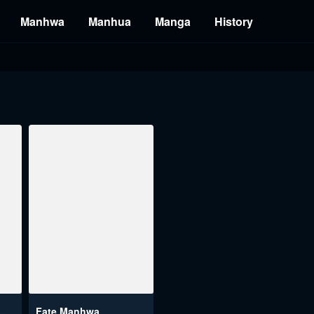
Manhwa
Manhua
Manga
History
 Golden Fate That Transcends Time
Fate Manhwa