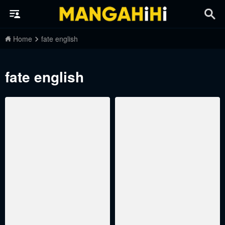
Home
fate english
fate english