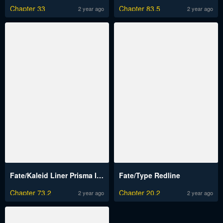
Chapter 33
Chapter 83.5
2 year ago
2 year ago
Fate/Kaleid Liner Prisma Illya Drei!
Fate/Type Redline
Chapter 73.2
Chapter 20.2
2 year ago
2 year ago