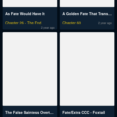
As Fate Would Have It
A Golden Fate That Transcends Time
Chapter 26 - The End
Chapter 60
2 year ago
2 year ago
The False Saintess Overturns Her Fate
Fate/Extra CCC - Foxtail