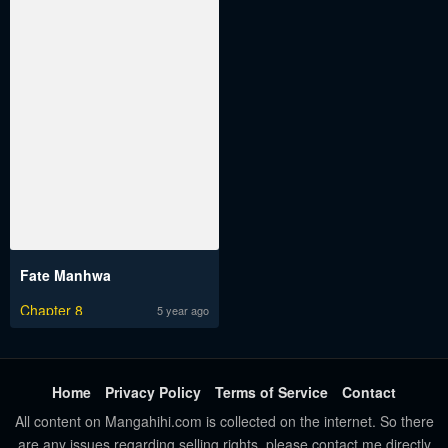
Fate Manhwa
Chapter 8
5 year ago
Home
Privacy Policy
Terms of Service
Contact
All content on Mangahihi.com is collected on the internet. So there
are any issues regarding selling rights, please contact me directly