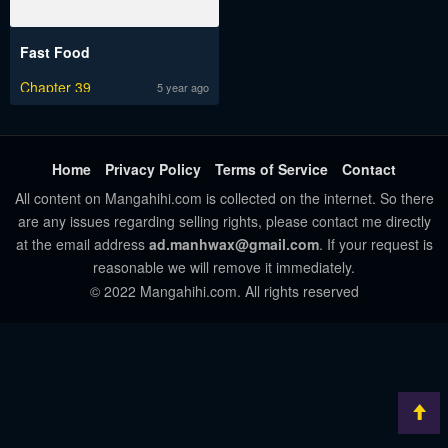
Fast Food
Chapter 39
5 year ago
Home
Privacy Policy
Terms of Service
Contact
All content on Mangahihi.com is collected on the internet. So there
are any issues regarding selling rights, please contact me directly
at the email address
ad.manhwax@gmail.com
. If your request is
reasonable we will remove it immediately.
© 2022 Mangahihi.com. All rights reserved