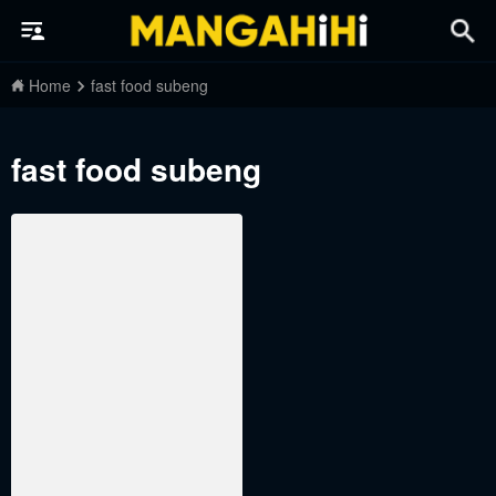
Home
fast food subeng
fast food subeng