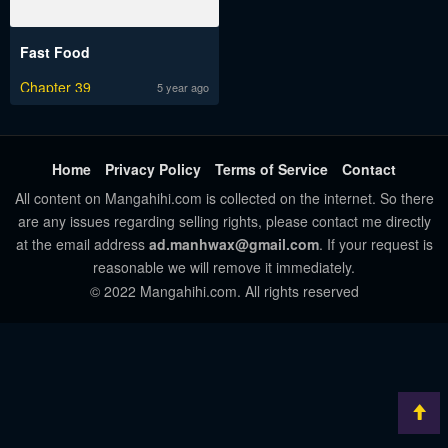
Fast Food
Chapter 39
5 year ago
Home
Privacy Policy
Terms of Service
Contact
All content on Mangahihi.com is collected on the internet. So there
are any issues regarding selling rights, please contact me directly
at the email address
ad.manhwax@gmail.com
. If your request is
reasonable we will remove it immediately.
© 2022 Mangahihi.com. All rights reserved