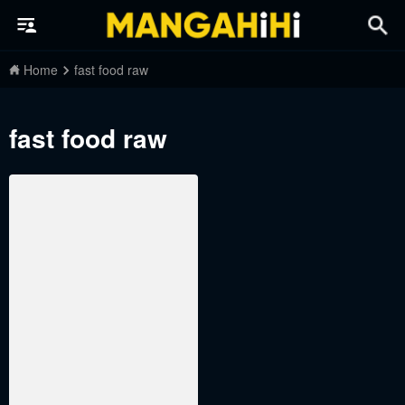
Home
fast food raw
fast food raw