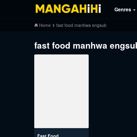
Genres
Home
fast food manhwa engsub
fast food manhwa engsu
Fast Food