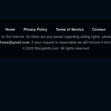
Home
Privacy Policy
Terms of Service
Contact
 on the internet. So there are any issues regarding selling rights, pleas
hwax@gmail.com
. If your request is reasonable we will remove it imm
© 2022 Mangahihi.com. All rights reserved