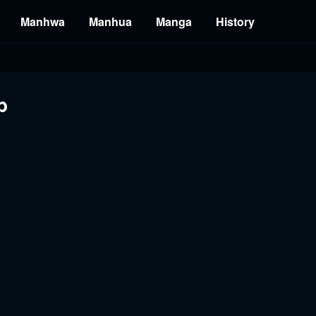
Manhwa
Manhua
Manga
History
b