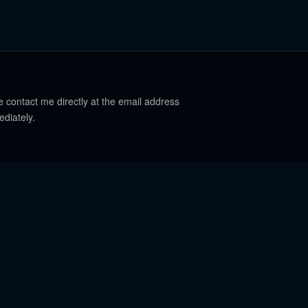
e contact me directly at the email address
ediately.