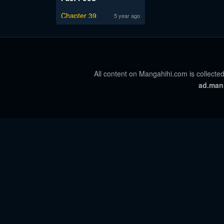
Chapter 39
5 year ago
All content on Mangahihi.com is collected
ad.man