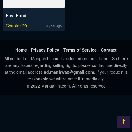
Fast Food
Chapter 39
5 year ago
Home
Privacy Policy
Terms of Service
Contact
All content on Mangahihi.com is collected on the internet. So there
are any issues regarding selling rights, please contact me directly
at the email address
ad.manhwax@gmail.com
. If your request is
reasonable we will remove it immediately.
© 2022 Mangahihi.com. All rights reserved