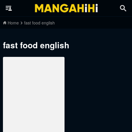
Home
fast food english
fast food english