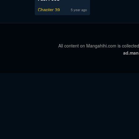
Chapter 39
5 year ago
All content on Mangahihi.com is collected
ad.man