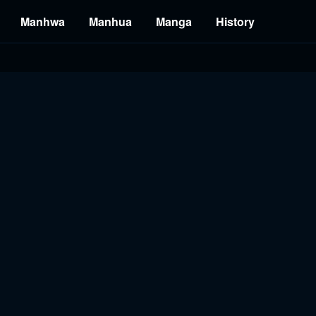
Manhwa
Manhua
Manga
History