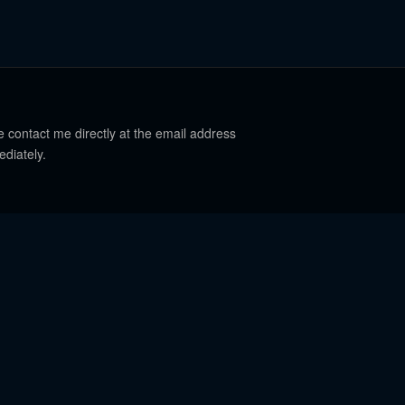
e contact me directly at the email address
ediately.