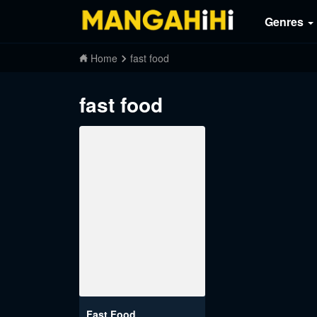
Genres
Home
fast food
fast food
Fast Food