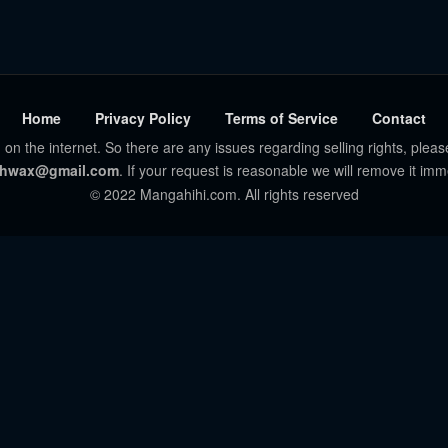
Home
Privacy Policy
Terms of Service
Contact
 on the internet. So there are any issues regarding selling rights, pleas
hwax@gmail.com
. If your request is reasonable we will remove it imm
© 2022 Mangahihi.com. All rights reserved