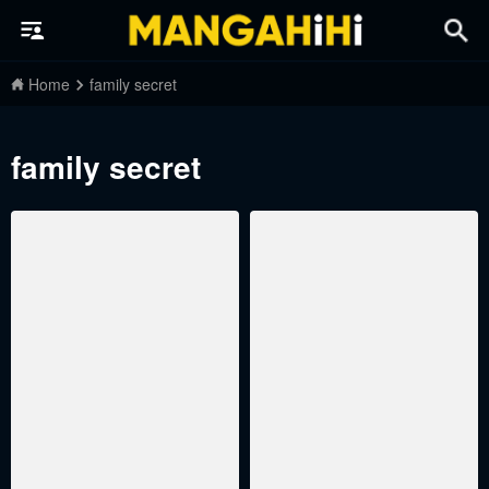
Home
family secret
family secret