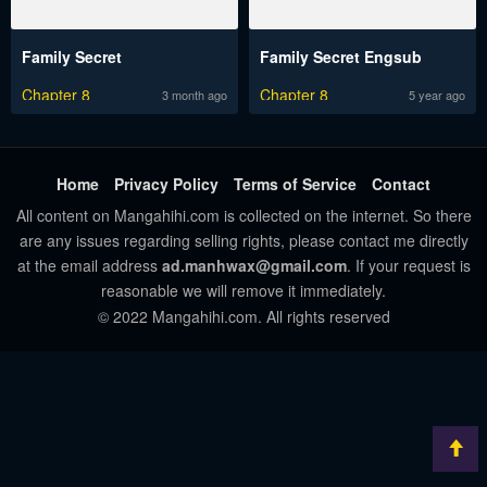
Family Secret
Family Secret Engsub
Chapter 8
Chapter 8
3 month ago
5 year ago
Home
Privacy Policy
Terms of Service
Contact
All content on Mangahihi.com is collected on the internet. So there
are any issues regarding selling rights, please contact me directly
at the email address
ad.manhwax@gmail.com
. If your request is
reasonable we will remove it immediately.
© 2022 Mangahihi.com. All rights reserved