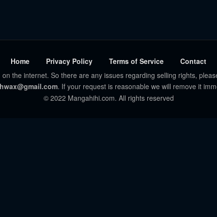
Home
Privacy Policy
Terms of Service
Contact
 on the internet. So there are any issues regarding selling rights, pleas
hwax@gmail.com
. If your request is reasonable we will remove it imm
© 2022 Mangahihi.com. All rights reserved