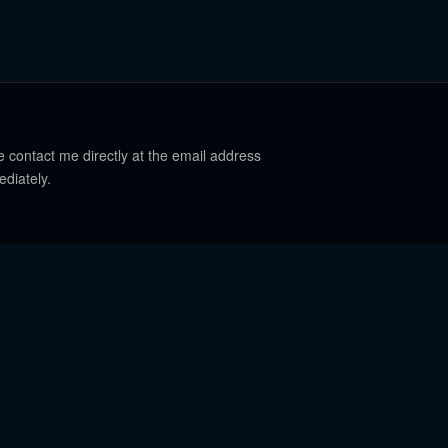
e contact me directly at the email address
ediately.