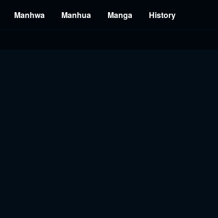
Manhwa
Manhua
Manga
History