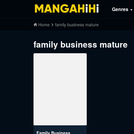
Genres
Home
family business mature
family business mature
Family Business