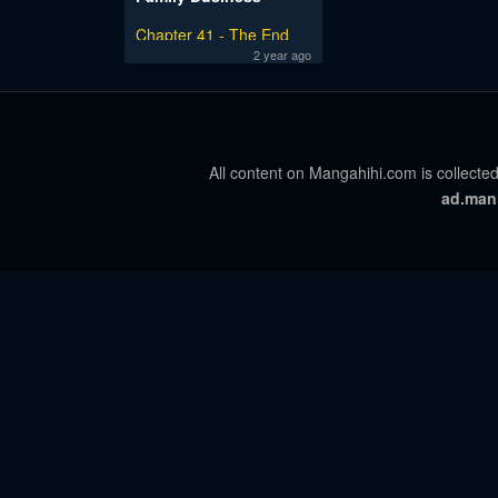
Chapter 41 - The End
2 year ago
All content on Mangahihi.com is collected
ad.man