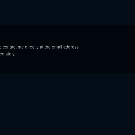
e contact me directly at the email address
ediately.