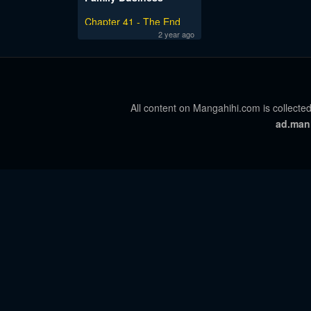
Chapter 41 - The End
2 year ago
All content on Mangahihi.com is collected
ad.man