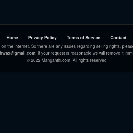
Home
Privacy Policy
Terms of Service
Contact
 on the internet. So there are any issues regarding selling rights, pleas
hwax@gmail.com
. If your request is reasonable we will remove it imm
© 2022 Mangahihi.com. All rights reserved