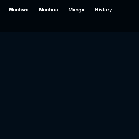
Manhwa
Manhua
Manga
History