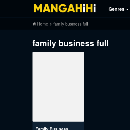
Genres
Home
family business full
family business full
Family Business