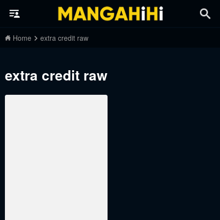
Home
extra credit raw
extra credit raw