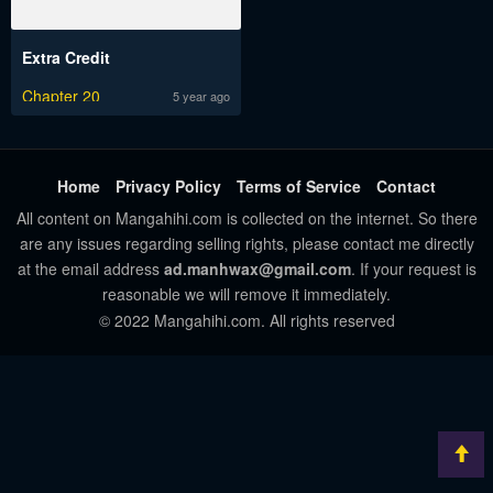
Extra Credit
Chapter 20
5 year ago
Home
Privacy Policy
Terms of Service
Contact
All content on Mangahihi.com is collected on the internet. So there
are any issues regarding selling rights, please contact me directly
at the email address
ad.manhwax@gmail.com
. If your request is
reasonable we will remove it immediately.
© 2022 Mangahihi.com. All rights reserved