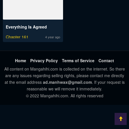
Everything Is Agreed
Chapter 161
4 year ago
Home
Privacy Policy
Terms of Service
Contact
All content on Mangahihi.com is collected on the internet. So there
are any issues regarding selling rights, please contact me directly
at the email address
ad.manhwax@gmail.com
. If your request is
reasonable we will remove it immediately.
© 2022 Mangahihi.com. All rights reserved