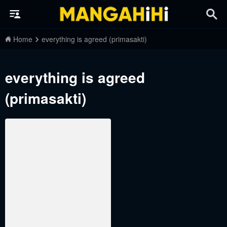
Home
everything is agreed (primasakti)
everything is agreed
(primasakti)