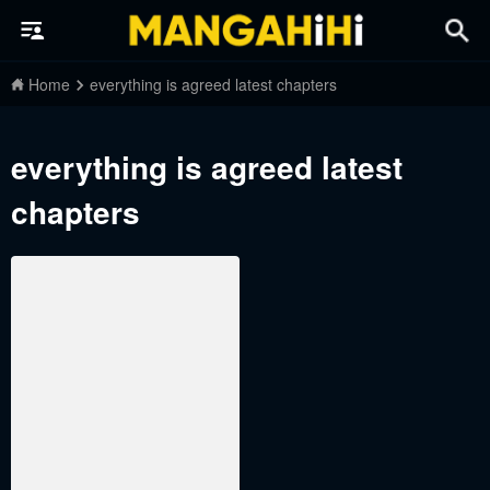
Home
everything is agreed latest chapters
everything is agreed latest
chapters