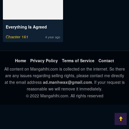
Everything Is Agreed
Chapter 161
4 year ago
Home
Privacy Policy
Terms of Service
Contact
All content on Mangahihi.com is collected on the internet. So there
are any issues regarding selling rights, please contact me directly
at the email address
ad.manhwax@gmail.com
. If your request is
reasonable we will remove it immediately.
© 2022 Mangahihi.com. All rights reserved