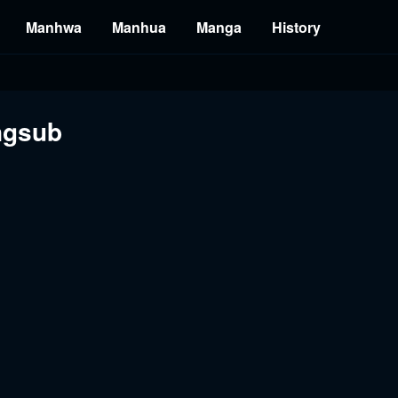
Manhwa
Manhua
Manga
History
ngsub