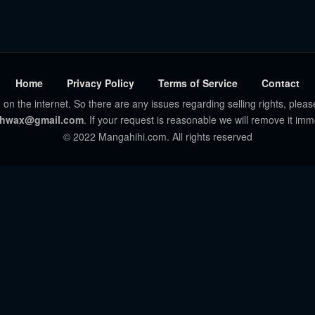
Home
Privacy Policy
Terms of Service
Contact
 on the internet. So there are any issues regarding selling rights, pleas
hwax@gmail.com
. If your request is reasonable we will remove it imm
© 2022 Mangahihi.com. All rights reserved