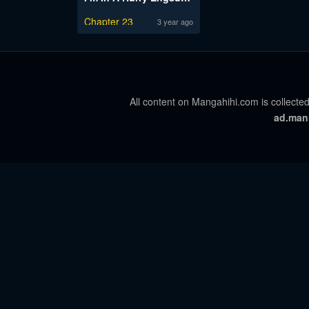
Chapter 23
3 year ago
All content on Mangahihi.com is collected
ad.man