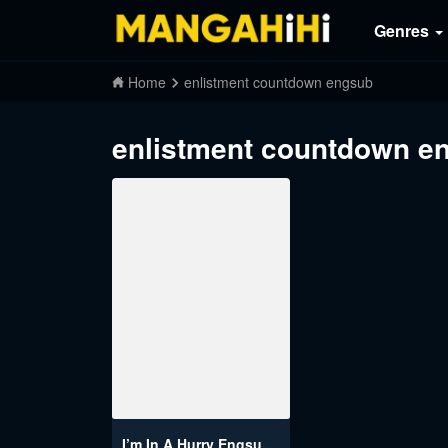
Genres
Home
enlistment countdown engsub
enlistment countdown e
I’m In A Hurry Engsub (Enlistment Countdown)