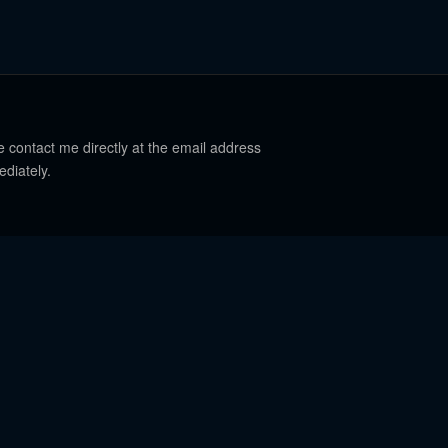
e contact me directly at the email address
ediately.