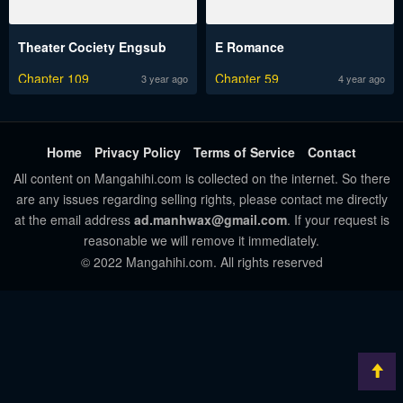
Theater Cociety Engsub
E Romance
Chapter 109
Chapter 59
3 year ago
4 year ago
Home
Privacy Policy
Terms of Service
Contact
All content on Mangahihi.com is collected on the internet. So there
are any issues regarding selling rights, please contact me directly
at the email address
ad.manhwax@gmail.com
. If your request is
reasonable we will remove it immediately.
© 2022 Mangahihi.com. All rights reserved