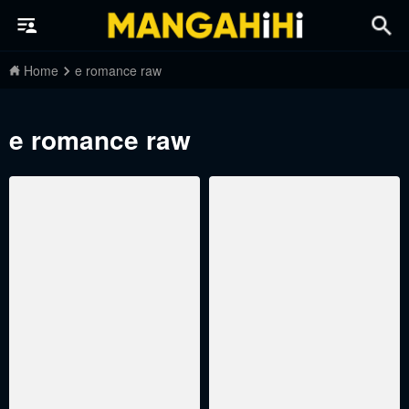
Home
e romance raw
e romance raw