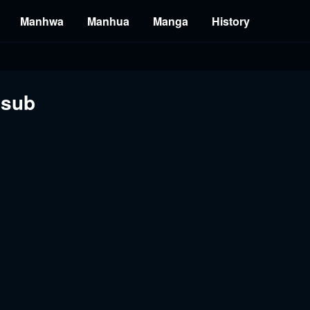
Manhwa
Manhua
Manga
History
ssub