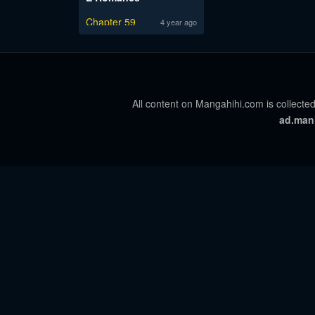
Chapter 59
4 year ago
All content on Mangahihi.com is collected
ad.man