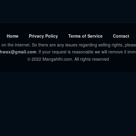
Home
Privacy Policy
Terms of Service
Contact
 on the internet. So there are any issues regarding selling rights, pleas
hwax@gmail.com
. If your request is reasonable we will remove it imm
© 2022 Mangahihi.com. All rights reserved