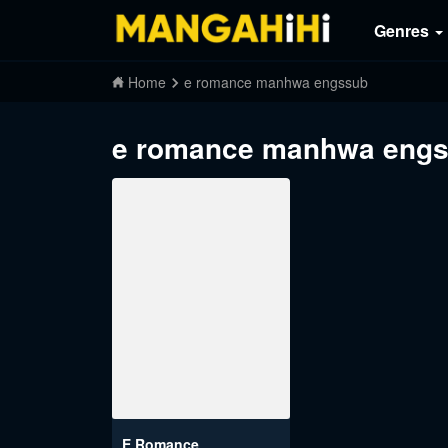
Genres
Home
e romance manhwa engssub
e romance manhwa eng
E Romance