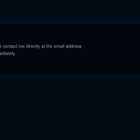
e contact me directly at the email address
ediately.