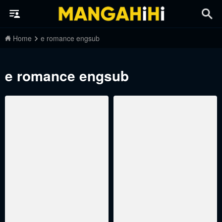
Home
e romance engsub
e romance engsub