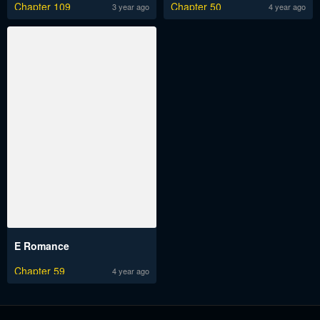
Chapter 109
Chapter 50
3 year ago
4 year ago
E Romance
Chapter 59
4 year ago