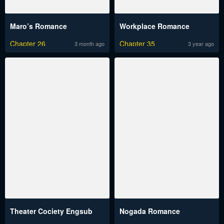
Maro’s Romance
Workplace Romance
Chapter 26
Chapter 35
3 month ago
3 year ago
Theater Cociety Engsub
Nogada Romance