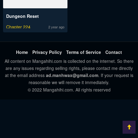
Dungeon Reset
Chapter 224
2 year ago
Home
Privacy Policy
Terms of Service
Contact
All content on Mangahihi.com is collected on the internet. So there
are any issues regarding selling rights, please contact me directly
at the email address
ad.manhwax@gmail.com
. If your request is
reasonable we will remove it immediately.
© 2022 Mangahihi.com. All rights reserved