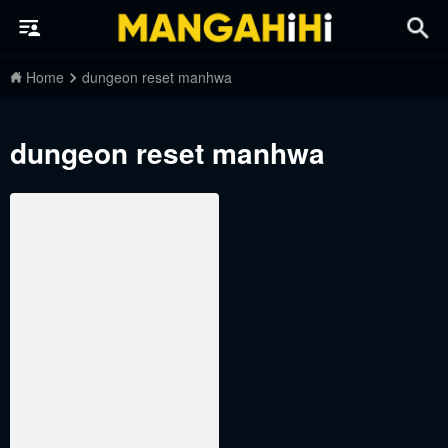
Home
dungeon reset manhwa
dungeon reset manhwa