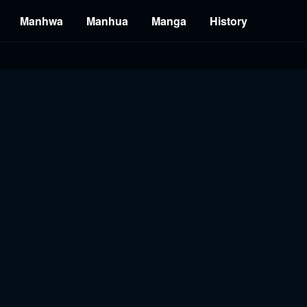
Manhwa
Manhua
Manga
History