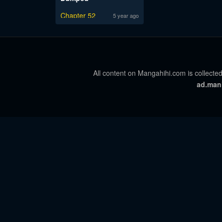
Chapter 52
5 year ago
All content on Mangahihi.com is collected
ad.man