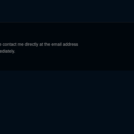
e contact me directly at the email address
ediately.