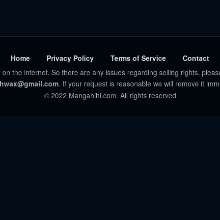
Home
Privacy Policy
Terms of Service
Contact
 on the internet. So there are any issues regarding selling rights, pleas
hwax@gmail.com
. If your request is reasonable we will remove it imm
© 2022 Mangahihi.com. All rights reserved