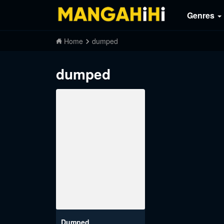
Genres
Home
dumped
dumped
Dumped