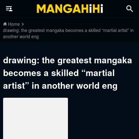
Home
drawing: the greatest mangaka becomes a skilled “martial artist” in
another world eng
drawing: the greatest mangaka
becomes a skilled “martial
artist” in another world eng