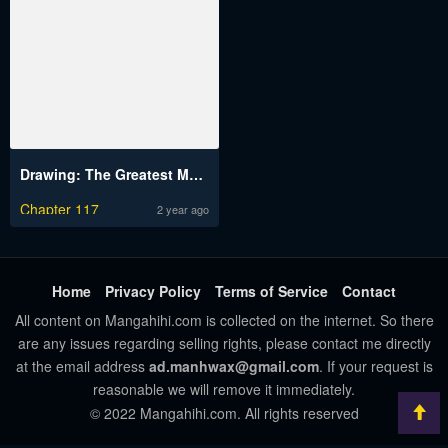
Drawing: The Greatest Mangaka Becomes A Skilled “Martial Artist” In Another World
Chapter 117
2 year ago
Home
Privacy Policy
Terms of Service
Contact
All content on Mangahihi.com is collected on the internet. So there
are any issues regarding selling rights, please contact me directly
at the email address
ad.manhwax@gmail.com
. If your request is
reasonable we will remove it immediately.
© 2022 Mangahihi.com. All rights reserved