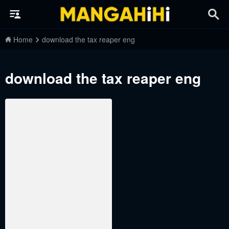
Home
download the tax reaper eng
download the tax reaper eng