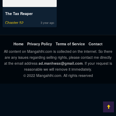
The Tax Reaper
Chapter 52
3 year ago
Home
Privacy Policy
Terms of Service
Contact
All content on Mangahihi.com is collected on the internet. So there
are any issues regarding selling rights, please contact me directly
at the email address
ad.manhwax@gmail.com
. If your request is
reasonable we will remove it immediately.
© 2022 Mangahihi.com. All rights reserved