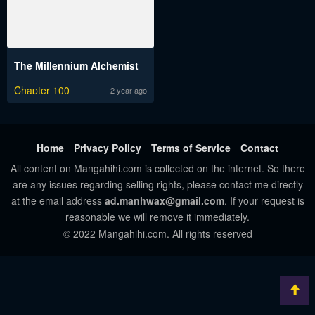
The Millennium Alchemist
Chapter 100
2 year ago
Home
Privacy Policy
Terms of Service
Contact
All content on Mangahihi.com is collected on the internet. So there
are any issues regarding selling rights, please contact me directly
at the email address
ad.manhwax@gmail.com
. If your request is
reasonable we will remove it immediately.
© 2022 Mangahihi.com. All rights reserved