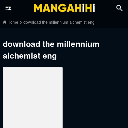
Home
download the millennium alchemist eng
download the millennium
alchemist eng