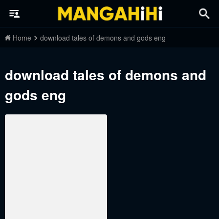
Home
download tales of demons and gods eng
download tales of demons and
gods eng