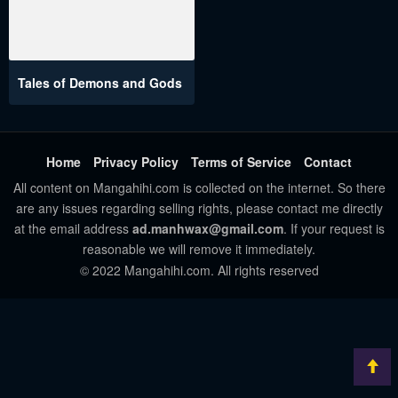
Tales of Demons and Gods
Home
Privacy Policy
Terms of Service
Contact
All content on Mangahihi.com is collected on the internet. So there
are any issues regarding selling rights, please contact me directly
at the email address
ad.manhwax@gmail.com
. If your request is
reasonable we will remove it immediately.
© 2022 Mangahihi.com. All rights reserved