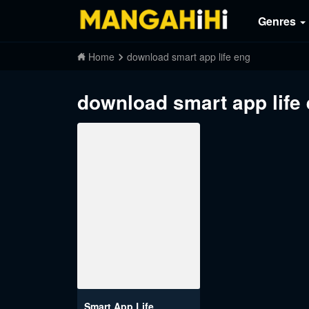
Genres
Home
download smart app life eng
download smart app life
Smart App Life