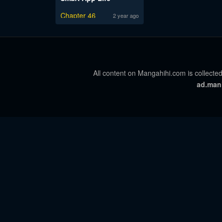
Chapter 46
2 year ago
All content on Mangahihi.com is collected
ad.man