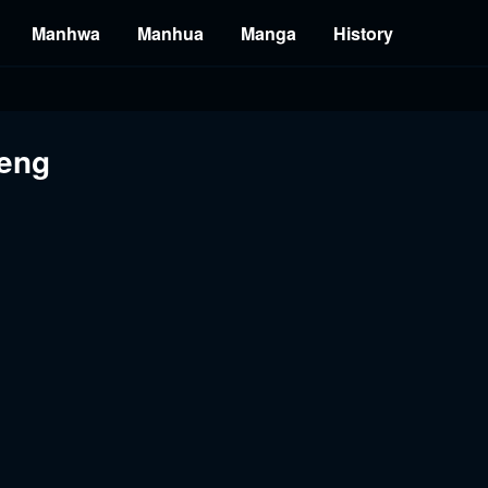
Manhwa
Manhua
Manga
History
 eng