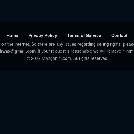
Home
Privacy Policy
Terms of Service
Contact
 on the internet. So there are any issues regarding selling rights, pleas
hwax@gmail.com
. If your request is reasonable we will remove it imm
© 2022 Mangahihi.com. All rights reserved