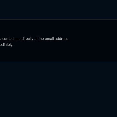
e contact me directly at the email address
ediately.