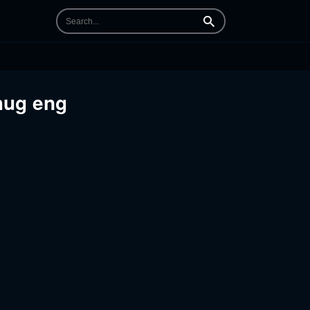
Search
 hug eng