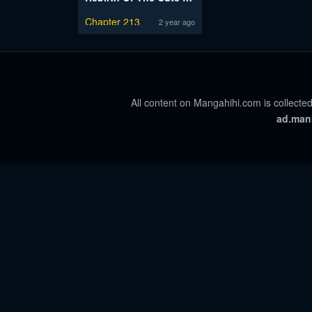
Chapter 213
2 year ago
All content on Mangahihi.com is collected
ad.man