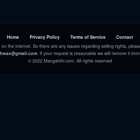
Home
Privacy Policy
Terms of Service
Contact
 on the internet. So there are any issues regarding selling rights, pleas
hwax@gmail.com
. If your request is reasonable we will remove it imm
© 2022 Mangahihi.com. All rights reserved