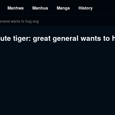
Manhwa
Manhua
Manga
History
 general wants to hug eng
ute tiger: great general wants to