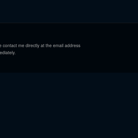
e contact me directly at the email address
ediately.