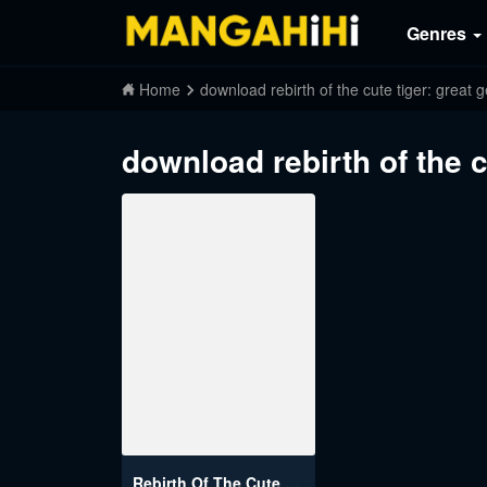
Genres
Home
download rebirth of the cute tiger: great
download rebirth of the c
Rebirth Of The Cute Tiger: Great General Wants To Hug