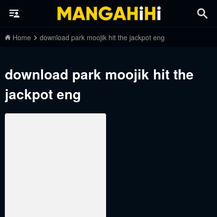
Home
download park moojik hit the jackpot eng
download park moojik hit the
jackpot eng