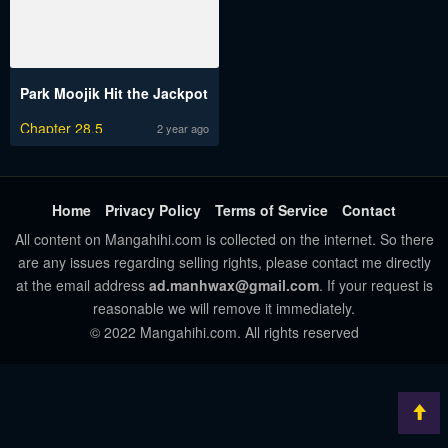
Park Moojik Hit the Jackpot
Chapter 28.5
2 year ago
Home
Privacy Policy
Terms of Service
Contact
All content on Mangahihi.com is collected on the internet. So there
are any issues regarding selling rights, please contact me directly
at the email address
ad.manhwax@gmail.com
. If your request is
reasonable we will remove it immediately.
© 2022 Mangahihi.com. All rights reserved