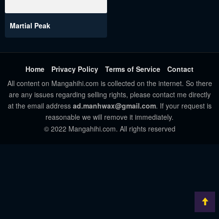
Martial Peak
Home
Privacy Policy
Terms of Service
Contact
All content on Mangahihi.com is collected on the internet. So there
are any issues regarding selling rights, please contact me directly
at the email address
ad.manhwax@gmail.com
. If your request is
reasonable we will remove it immediately.
© 2022 Mangahihi.com. All rights reserved