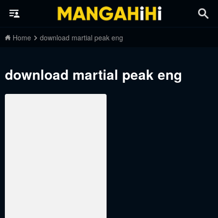
Home
download martial peak eng
download martial peak eng