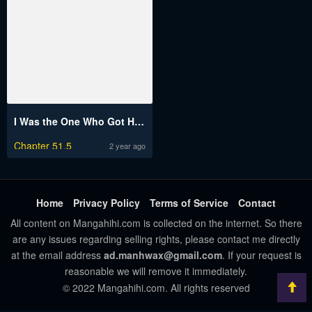
I Was the One Who Got Hypnotized but I Made an Idol Harem
Chapter 51.5
2 year ago
Home
Privacy Policy
Terms of Service
Contact
All content on Mangahihi.com is collected on the internet. So there
are any issues regarding selling rights, please contact me directly
at the email address
ad.manhwax@gmail.com
. If your request is
reasonable we will remove it immediately.
© 2022 Mangahihi.com. All rights reserved