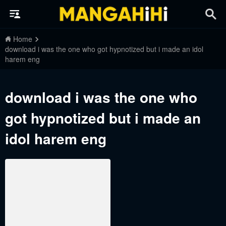
Home
download i was the one who got hypnotized but i made an idol
harem eng
download i was the one who
got hypnotized but i made an
idol harem eng